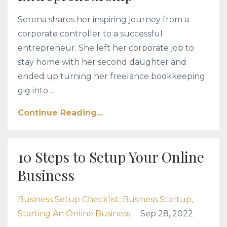
Serena shares her inspiring journey from a
corporate controller to a successful
entrepreneur. She left her corporate job to
stay home with her second daughter and
ended up turning her freelance bookkeeping
gig into ...
Continue Reading...
10 Steps to Setup Your Online
Business
Business Setup Checklist
Business Startup
Starting An Online Business
Sep 28, 2022