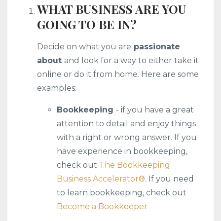
WHAT BUSINESS ARE YOU
GOING TO BE IN?
Decide on what you are
passionate
about
and look for a way to either take it
online or do it from home. Here are some
examples:
Bookkeeping
- if you have a great
attention to detail and enjoy things
with a right or wrong answer. If you
have experience in bookkeeping,
check out
The Bookkeeping
Business Accelerator®️
. If you need
to learn bookkeeping, check out
Become a Bookkeeper