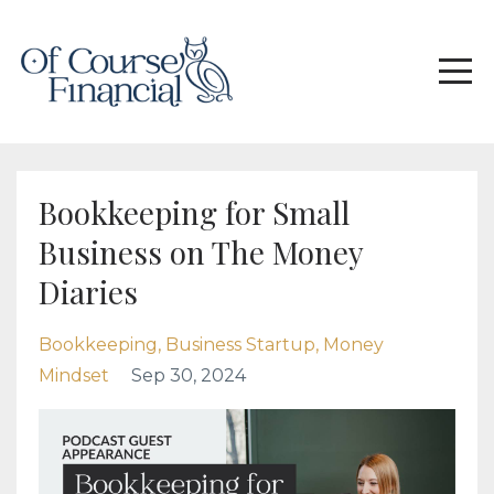
Bookkeeping for Small
Business on The Money
Diaries
Bookkeeping
Business Startup
Money
Mindset
Sep 30, 2024