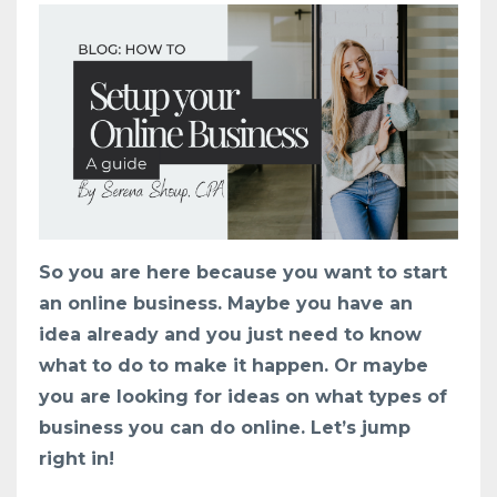
So you are here because you want to start
an online business. Maybe you have an
idea already and you just need to know
what to do to make it happen. Or maybe
you are looking for ideas on what types of
business you can do online. Let’s jump
right in!