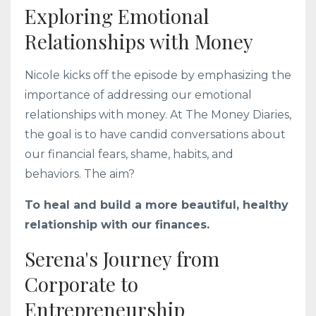
Exploring Emotional
Relationships with Money
Nicole kicks off the episode by emphasizing the
importance of addressing our emotional
relationships with money. At The Money Diaries,
the goal is to have candid conversations about
our financial fears, shame, habits, and
behaviors. The aim?
To heal and build a more beautiful, healthy
relationship with our finances.
Serena's Journey from
Corporate to
Entrepreneurship