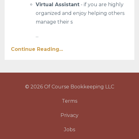
Virtual Assistant
- if you are highly
organized and enjoy helping others
manage their s
...
Continue Reading...
© 2026 Of Course Bookkeeping LLC
Terms
Privacy
Jobs