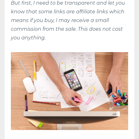
But first, I need to be transparent and let you
know that some links are affiliate links which
means if you buy, I may receive a small
commission from the sale. This does not cost
you anything.