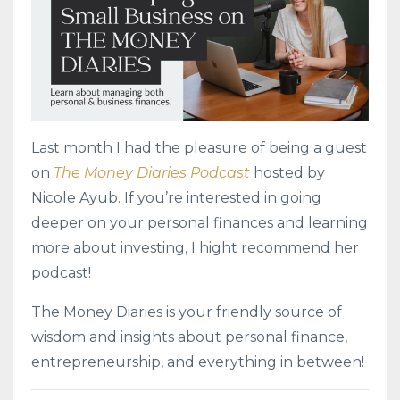
Last month I had the pleasure of being a guest
on
The Money Diaries Podcast
hosted by
Nicole Ayub. If you’re interested in going
deeper on your personal finances and learning
more about investing, I hight recommend her
podcast!
The Money Diaries is your friendly source of
wisdom and insights about personal finance,
entrepreneurship, and everything in between!