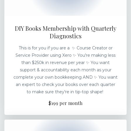
DIY Books Membership with Quarterly
Diagnostics
This is for you if you are a ✨ Course Creator or
Service Provider using Xero ✨ You're making less
than $250k in revenue per year ✨ You want
support & accountability each month as your
complete your own bookkeeping AND ✨ You want
an expert to check your books over each quarter
to make sure they're in tip-top shape!
$199 per month