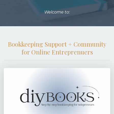
Welcome to:
Bookkeeping Support + Community
for Online Entreprenuers