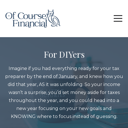
For DIYers
Imagine if you had everything ready for your tax
preparer by the end of January, and knew how you
did that year, AS it was unfolding. So your income
wasn’t a surprise, you’d set money aside for taxes
throughout the year, and you could head into a
new year focusing on your new goals and
KNOWING where to focus instead of guessing.