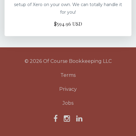
setup of Xero on your own. We can totally handle it
for you!
$594.96 USD
© 2026 Of Course Bookkeeping LLC
Terms
Privacy
Jobs