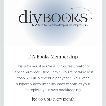
DIY Books Membership
This is for you if you're a ✨ Course Creator or
Service Provider using Xero ✨ You're making less
than $100k in revenue per year ✨ You want
support & accountability each month as your
complete your own bookkeeping
$79.00 USD every month