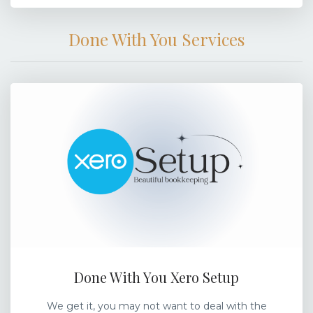
Done With You Services
Done With You Xero Setup
We get it, you may not want to deal with the