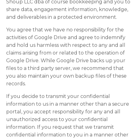
Shoup LLC dba of course bookkeeping and you to
share data, engagement information, knowledge,
and deliverables in a protected environment.
You agree that we have no responsibility for the
activities of Google Drive and agree to indemnify
and hold us harmless with respect to any and all
claims arising from or related to the operation of
Google Drive. While Google Drive backs up your
files to a third party server, we recommend that
you also maintain your own backup files of these
records.
If you decide to transmit your confidential
information to us in a manner other than a secure
portal, you accept responsibility for any and all
unauthorized access to your confidential
information. If you request that we transmit
confidential information to you in a manner other