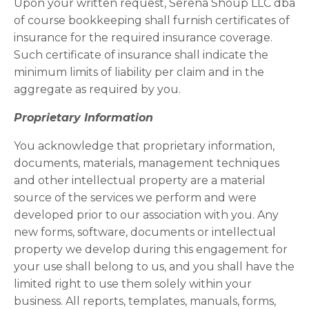
Upon your written request, Serena Shoup LLC dba
of course bookkeeping shall furnish certificates of
insurance for the required insurance coverage.
Such certificate of insurance shall indicate the
minimum limits of liability per claim and in the
aggregate as required by you.
Proprietary Information
You acknowledge that proprietary information,
documents, materials, management techniques
and other intellectual property are a material
source of the services we perform and were
developed prior to our association with you. Any
new forms, software, documents or intellectual
property we develop during this engagement for
your use shall belong to us, and you shall have the
limited right to use them solely within your
business. All reports, templates, manuals, forms,