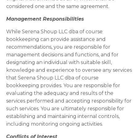
considered one and the same agreement.
Management Responsibilities
While Serena Shoup LLC dba of course
bookkeeping can provide assistance and
recommendations, you are responsible for
management decisions and functions, and for
designating an individual with suitable skill,
knowledge and experience to oversee any services
that Serena Shoup LLC dba of course
bookkeeping provides. You are responsible for
evaluating the adequacy and results of the
services performed and accepting responsibility for
such services. You are ultimately responsible for
establishing and maintaining internal controls,
including monitoring ongoing activities.
Conflicts of Interest