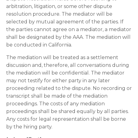
arbitration, litigation, or some other dispute
resolution procedure. The mediator will be
selected by mutual agreement of the parties. If
the parties cannot agree on a mediator, a mediator
shall be designated by the AAA. The mediation will
be conducted in California.
The mediation will be treated as a settlement
discussion and, therefore, all conversations during
the mediation will be confidential. The mediator
may not testify for either party in any later
proceeding related to the dispute. No recording or
transcript shall be made of the mediation
proceedings. The costs of any mediation
proceedings shall be shared equally by all parties.
Any costs for legal representation shall be borne
by the hiring party.