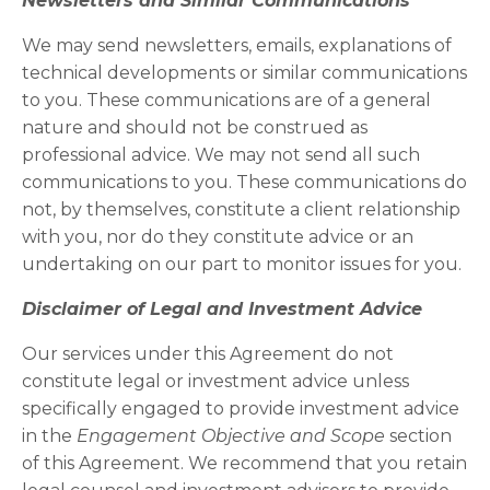
Newsletters and Similar Communications
We may send newsletters, emails, explanations of
technical developments or similar communications
to you. These communications are of a general
nature and should not be construed as
professional advice. We may not send all such
communications to you. These communications do
not, by themselves, constitute a client relationship
with you, nor do they constitute advice or an
undertaking on our part to monitor issues for you.
Disclaimer of Legal and Investment Advice
Our services under this Agreement do not
constitute legal or investment advice unless
specifically engaged to provide investment advice
in the
Engagement Objective and Scope
section
of this Agreement. We recommend that you retain