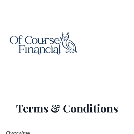
Terms & Conditions
Overview