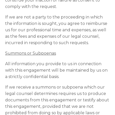
construe your inaction or failure as consent to
comply with the request.
If we are not a party to the proceeding in which
the information is sought, you agree to reimburse
us for our professional time and expenses, as well
as the fees and expenses of our legal counsel,
incurred in responding to such requests.
Summons or Subpoenas
All information you provide to us in connection
with this engagement will be maintained by us on
a strictly confidential basis.
If we receive a summons or subpoena which our
legal counsel determines requires us to produce
documents from this engagement or testify about
this engagement, provided that we are not
prohibited from doing so by applicable laws or