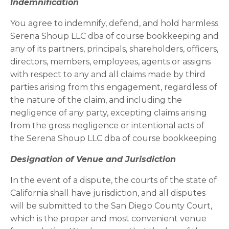
I
ndemnification
You agree to indemnify, defend, and hold harmless
Serena Shoup LLC dba of course bookkeeping and
any of its partners, principals, shareholders, officers,
directors, members, employees, agents or assigns
with respect to any and all claims made by third
parties arising from this engagement, regardless of
the nature of the claim, and including the
negligence of any party, excepting claims arising
from the gross negligence or intentional acts of
the Serena Shoup LLC dba of course bookkeeping.
Designation of Venue and Jurisdiction
In the event of a dispute, the courts of the state of
California shall have jurisdiction, and all disputes
will be submitted to the San Diego County Court,
which is the proper and most convenient venue