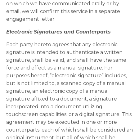
on which we have communicated orally or by
email, we will confirm this service in a separate
engagement letter.
Electronic Signatures and Counterparts
Each party hereto agrees that any electronic
signature is intended to authenticate a written
signature, shall be valid, and shall have the same
force and effect as a manual signature. For
purposes hereof, “electronic signature” includes,
but is not limited to, a scanned copy of a manual
signature, an electronic copy of a manual
signature affixed to a document, a signature
incorporated into a document utilizing
touchscreen capabilities, or a digital signature. This
agreement may be executed in one or more
counterparts, each of which shall be considered an
original instrument, but all of which shall be