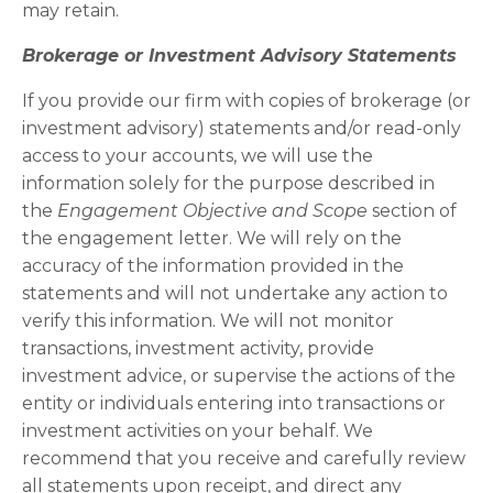
may retain.
Brokerage or Investment Advisory Statements
If you provide our firm with copies of brokerage (or
investment advisory) statements and/or read-only
access to your accounts, we will use the
information solely for the purpose described in
the
Engagement Objective and Scope
section of
the engagement letter. We will rely on the
accuracy of the information provided in the
statements and will not undertake any action to
verify this information. We will not monitor
transactions, investment activity, provide
investment advice, or supervise the actions of the
entity or individuals entering into transactions or
investment activities on your behalf. We
recommend that you receive and carefully review
all statements upon receipt, and direct any