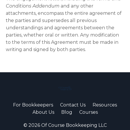
Conditions Addendum
and any other
attachments, encompass the entire agreement of
the parties and supersedes all previous
understandings and agreements between the
parties, whether oral or written. Any modification
to the terms of this Agreement must be made in
writing and signed by both parties.
For Bookkeepers
Contact Us
Resources
About Us
Blog
Courses
© 2026 Of Course Bookkeeping LLC