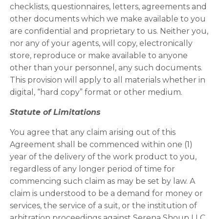
checklists, questionnaires, letters, agreements and
other documents which we make available to you
are confidential and proprietary to us. Neither you,
nor any of your agents, will copy, electronically
store, reproduce or make available to anyone
other than your personnel, any such documents.
This provision will apply to all materials whether in
digital, “hard copy” format or other medium.
Statute of Limitations
You agree that any claim arising out of this
Agreement shall be commenced within one (1)
year of the delivery of the work product to you,
regardless of any longer period of time for
commencing such claim as may be set by law. A
claim is understood to be a demand for money or
services, the service of a suit, or the institution of
arbitration proceedings against Serena Shoup LLC