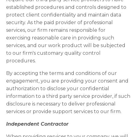
established procedures and controls designed to
protect client confidentiality and maintain data
security. As the paid provider of professional
services, our firm remains responsible for
exercising reasonable care in providing such
services, and our work product will be subjected
to our firm's customary quality control
procedures.
By accepting the terms and conditions of our
engagement, you are providing your consent and
authorization to disclose your confidential
information to a third party service provider, if such
disclosure is necessary to deliver professional
services or provide support services to our firm.
Independent Contractor
When providing services to your company, we will