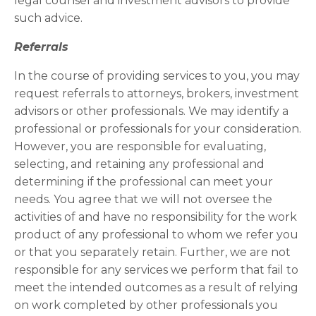
legal counsel and investment advisors to provide
such advice.
Referrals
In the course of providing services to you, you may
request referrals to attorneys, brokers, investment
advisors or other professionals. We may identify a
professional or professionals for your consideration.
However, you are responsible for evaluating,
selecting, and retaining any professional and
determining if the professional can meet your
needs. You agree that we will not oversee the
activities of and have no responsibility for the work
product of any professional to whom we refer you
or that you separately retain. Further, we are not
responsible for any services we perform that fail to
meet the intended outcomes as a result of relying
on work completed by other professionals you