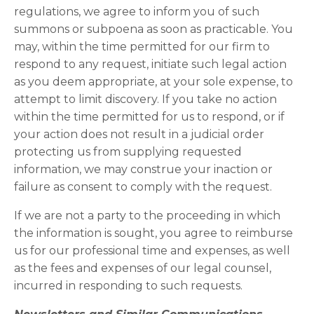
regulations, we agree to inform you of such
summons or subpoena as soon as practicable. You
may, within the time permitted for our firm to
respond to any request, initiate such legal action
as you deem appropriate, at your sole expense, to
attempt to limit discovery. If you take no action
within the time permitted for us to respond, or if
your action does not result in a judicial order
protecting us from supplying requested
information, we may construe your inaction or
failure as consent to comply with the request.
If we are not a party to the proceeding in which
the information is sought, you agree to reimburse
us for our professional time and expenses, as well
as the fees and expenses of our legal counsel,
incurred in responding to such requests.