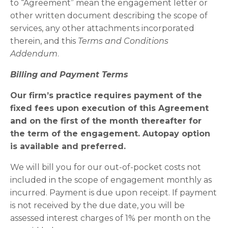
to “Agreement” mean the engagement letter or
other written document describing the scope of
services, any other attachments incorporated
therein, and this
Terms and Conditions
Addendum
.
Billing and Payment Terms
Our firm’s practice requires payment of the
fixed fees upon execution of this Agreement
and on the first of the month thereafter for
the term of the engagement. Autopay option
is available and preferred.
We will bill you for our out-of-pocket costs not
included in the scope of engagement monthly as
incurred. Payment is due upon receipt. If payment
is not received by the due date, you will be
assessed interest charges of 1% per month on the