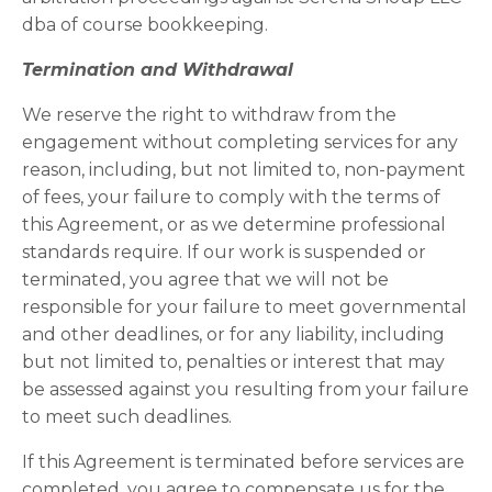
dba of course bookkeeping.
Termination and Withdrawal
We reserve the right to withdraw from the
engagement without completing services for any
reason, including, but not limited to, non-payment
of fees, your failure to comply with the terms of
this Agreement, or as we determine professional
standards require. If our work is suspended or
terminated, you agree that we will not be
responsible for your failure to meet governmental
and other deadlines, or for any liability, including
but not limited to, penalties or interest that may
be assessed against you resulting from your failure
to meet such deadlines.
If this Agreement is terminated before services are
completed, you agree to compensate us for the