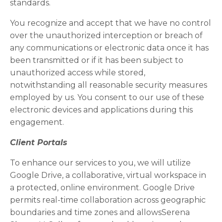
standards.
You recognize and accept that we have no control
over the unauthorized interception or breach of
any communications or electronic data once it has
been transmitted or if it has been subject to
unauthorized access while stored,
notwithstanding all reasonable security measures
employed by us. You consent to our use of these
electronic devices and applications during this
engagement.
Client Portals
To enhance our services to you, we will utilize
Google Drive, a collaborative, virtual workspace in
a protected, online environment. Google Drive
permits real-time collaboration across geographic
boundaries and time zones and allowsSerena