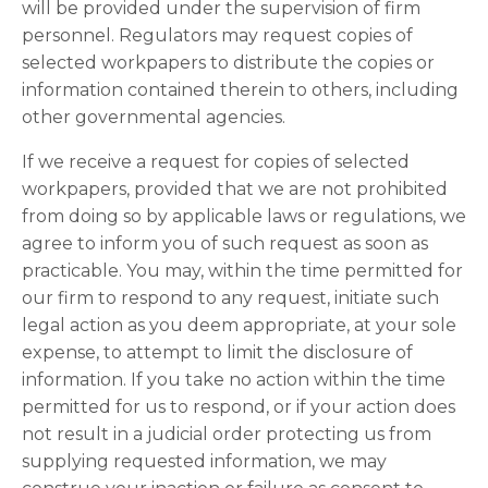
will be provided under the supervision of firm
personnel. Regulators may request copies of
selected workpapers to distribute the copies or
information contained therein to others, including
other governmental agencies.
If we receive a request for copies of selected
workpapers, provided that we are not prohibited
from doing so by applicable laws or regulations, we
agree to inform you of such request as soon as
practicable. You may, within the time permitted for
our firm to respond to any request, initiate such
legal action as you deem appropriate, at your sole
expense, to attempt to limit the disclosure of
information. If you take no action within the time
permitted for us to respond, or if your action does
not result in a judicial order protecting us from
supplying requested information, we may