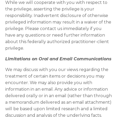
While we will cooperate with you with respect to
the privilege, asserting the privilege is your
responsibility. Inadvertent disclosure of otherwise
privileged information may result in a waiver of the
privilege. Please contact us immediately if you
have any questions or need further information
about this federally authorized practitioner-client
privilege.
Limitations on Oral and Email Communications
We may discuss with you our views regarding the
treatment of certain items or decisions you may
encounter. We may also provide you with
information in an email. Any advice or information
delivered orally or in an email (rather than through
a memorandum delivered as an email attachment)
will be based upon limited research and a limited
discussion and analysis of the underlying facts.