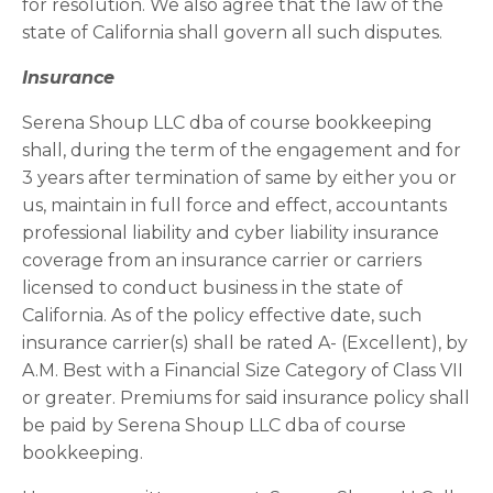
for resolution. We also agree that the law of the
state of California shall govern all such disputes.
Insurance
Serena Shoup LLC dba of course bookkeeping
shall, during the term of the engagement and for
3 years after termination of same by either you or
us, maintain in full force and effect, accountants
professional liability and cyber liability insurance
coverage from an insurance carrier or carriers
licensed to conduct business in the state of
California. As of the policy effective date, such
insurance carrier(s) shall be rated A- (Excellent), by
A.M. Best with a Financial Size Category of Class VII
or greater. Premiums for said insurance policy shall
be paid by Serena Shoup LLC dba of course
bookkeeping.