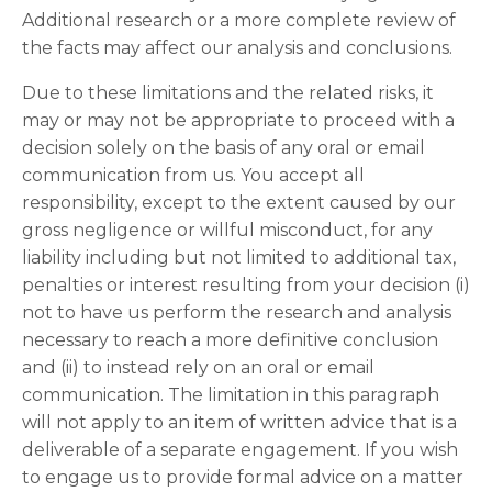
Additional research or a more complete review of
the facts may affect our analysis and conclusions.
Due to these limitations and the related risks, it
may or may not be appropriate to proceed with a
decision solely on the basis of any oral or email
communication from us. You accept all
responsibility, except to the extent caused by our
gross negligence or willful misconduct, for any
liability including but not limited to additional tax,
penalties or interest resulting from your decision (i)
not to have us perform the research and analysis
necessary to reach a more definitive conclusion
and (ii) to instead rely on an oral or email
communication. The limitation in this paragraph
will not apply to an item of written advice that is a
deliverable of a separate engagement. If you wish
to engage us to provide formal advice on a matter