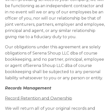
be functioning as an independent contractor and
in no event will we or any of our employees be an
officer of you, nor will our relationship be that of
joint venturers, partners, employer and employee,
principal and agent, or any similar relationship
giving rise to a fiduciary duty to you.
Our obligations under this agreement are solely
obligations of Serena Shoup LLC dba of course
bookkeeping, and no partner, principal, employee
or agent ofSerena Shoup LLC dba of course
bookkeeping shall be subjected to any personal
liability whatsoever to you or any person or entity.
Records Management
Record Retention and Ownership
We will return all of your original records and