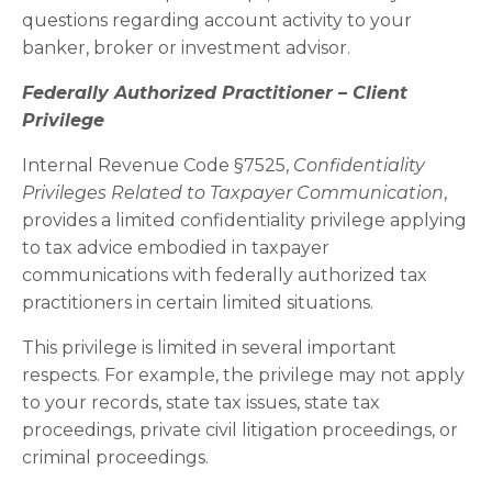
questions regarding account activity to your
banker, broker or investment advisor.
Federally Authorized Practitioner – Client
Privilege
Internal Revenue Code §7525,
Confidentiality
Privileges Related to Taxpayer Communication
,
provides a limited confidentiality privilege applying
to tax advice embodied in taxpayer
communications with federally authorized tax
practitioners in certain limited situations.
This privilege is limited in several important
respects. For example, the privilege may not apply
to your records, state tax issues, state tax
proceedings, private civil litigation proceedings, or
criminal proceedings.