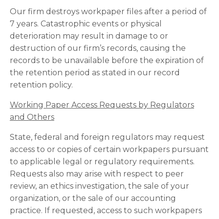
Our firm destroys workpaper files after a period of
7 years. Catastrophic events or physical
deterioration may result in damage to or
destruction of our firm’s records, causing the
records to be unavailable before the expiration of
the retention period as stated in our record
retention policy.
Working Paper Access Requests by Regulators
and Others
State, federal and foreign regulators may request
access to or copies of certain workpapers pursuant
to applicable legal or regulatory requirements.
Requests also may arise with respect to peer
review, an ethics investigation, the sale of your
organization, or the sale of our accounting
practice. If requested, access to such workpapers