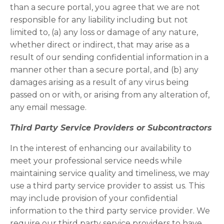
than a secure portal, you agree that we are not
responsible for any liability including but not
limited to, (a) any loss or damage of any nature,
whether direct or indirect, that may arise as a
result of our sending confidential information in a
manner other than a secure portal, and (b) any
damages arising as a result of any virus being
passed on or with, or arising from any alteration of,
any email message.
Third Party Service Providers or Subcontractors
In the interest of enhancing our availability to
meet your professional service needs while
maintaining service quality and timeliness, we may
use a third party service provider to assist us. This
may include provision of your confidential
information to the third party service provider. We
require our third party service providers to have