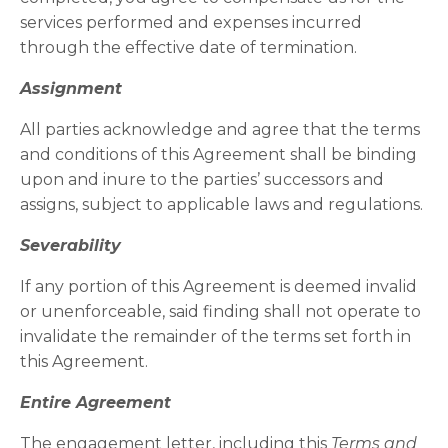
services performed and expenses incurred
through the effective date of termination.
Assignment
All parties acknowledge and agree that the terms
and conditions of this Agreement shall be binding
upon and inure to the parties’ successors and
assigns, subject to applicable laws and regulations.
Severability
If any portion of this Agreement is deemed invalid
or unenforceable, said finding shall not operate to
invalidate the remainder of the terms set forth in
this Agreement.
Entire Agreement
The engagement letter, including this
Terms and