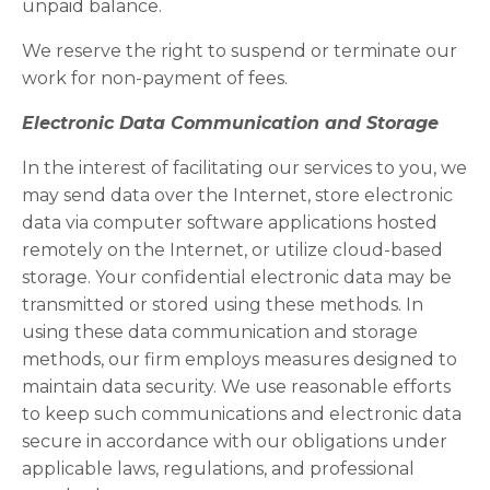
unpaid balance.
We reserve the right to suspend or terminate our
work for non-payment of fees.
Electronic Data Communication and Storage
In the interest of facilitating our services to you, we
may send data over the Internet, store electronic
data via computer software applications hosted
remotely on the Internet, or utilize cloud-based
storage. Your confidential electronic data may be
transmitted or stored using these methods. In
using these data communication and storage
methods, our firm employs measures designed to
maintain data security. We use reasonable efforts
to keep such communications and electronic data
secure in accordance with our obligations under
applicable laws, regulations, and professional