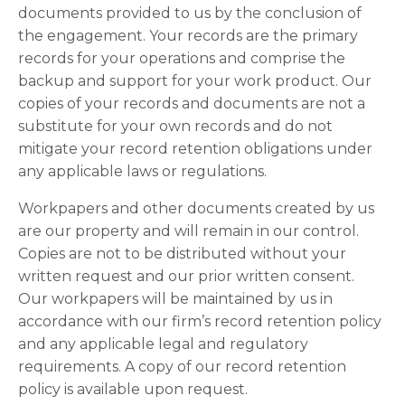
documents provided to us by the conclusion of
the engagement. Your records are the primary
records for your operations and comprise the
backup and support for your work product. Our
copies of your records and documents are not a
substitute for your own records and do not
mitigate your record retention obligations under
any applicable laws or regulations.
Workpapers and other documents created by us
are our property and will remain in our control.
Copies are not to be distributed without your
written request and our prior written consent.
Our workpapers will be maintained by us in
accordance with our firm’s record retention policy
and any applicable legal and regulatory
requirements. A copy of our record retention
policy is available upon request.