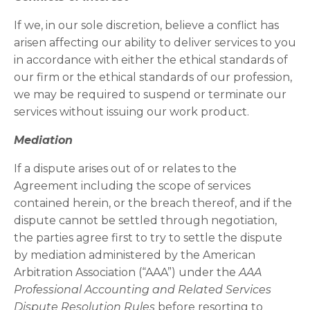
If we, in our sole discretion, believe a conflict has
arisen affecting our ability to deliver services to you
in accordance with either the ethical standards of
our firm or the ethical standards of our profession,
we may be required to suspend or terminate our
services without issuing our work product.
Mediation
If a dispute arises out of or relates to the
Agreement including the scope of services
contained herein, or the breach thereof, and if the
dispute cannot be settled through negotiation,
the parties agree first to try to settle the dispute
by mediation administered by the American
Arbitration Association (“AAA”) under the
AAA
Professional Accounting and Related Services
Dispute Resolution Rules
before resorting to