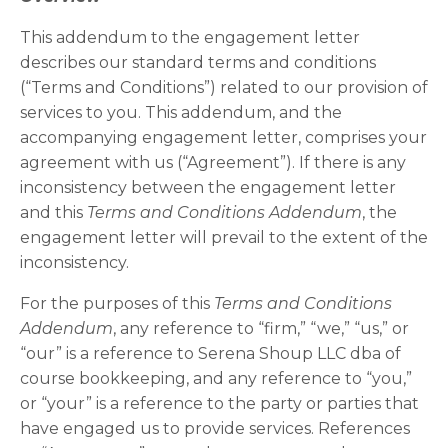
This addendum to the engagement letter
describes our standard terms and conditions
(“Terms and Conditions”) related to our provision of
services to you. This addendum, and the
accompanying engagement letter, comprises your
agreement with us (“Agreement”). If there is any
inconsistency between the engagement letter
and this
Terms and Conditions Addendum
, the
engagement letter will prevail to the extent of the
inconsistency.
For the purposes of this
Terms and Conditions
Addendum
, any reference to “firm,” “we,” “us,” or
“our” is a reference to Serena Shoup LLC dba of
course bookkeeping, and any reference to “you,”
or “your” is a reference to the party or parties that
have engaged us to provide services. References