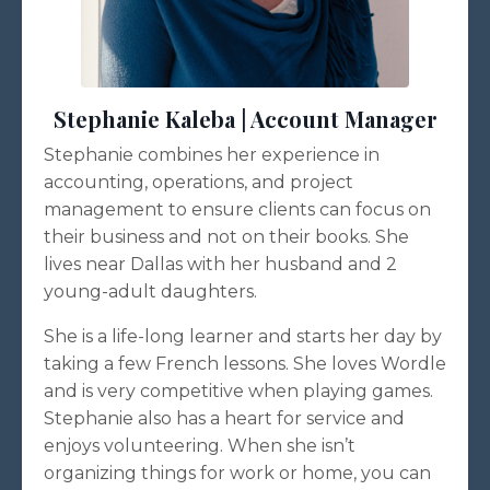
Stephanie Kaleba | Account Manager
Stephanie combines her experience in
accounting, operations, and project
management to ensure clients can focus on
their business and not on their books. She
lives near Dallas with her husband and 2
young-adult daughters.
She is a life-long learner and starts her day by
taking a few French lessons. She loves Wordle
and is very competitive when playing games.
Stephanie also has a heart for service and
enjoys volunteering. When she isn’t
organizing things for work or home, you can