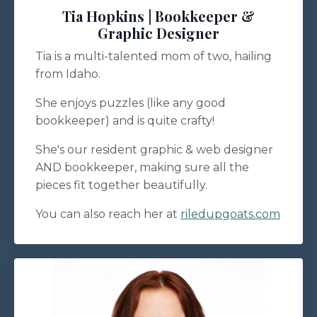
Tia Hopkins | Bookkeeper &
Graphic Designer
Tia is a multi-talented mom of two, hailing
from Idaho.
She enjoys puzzles (like any good
bookkeeper) and is quite crafty!
She's our resident graphic & web designer
AND bookkeeper, making sure all the
pieces fit together beautifully.
You can also reach her at
riledupgoats.com