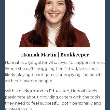
Hannah Martin | Bookkeeper
Hannah is a go-getter who loves to support others.
When she isn’t snuggling her Pitbull, she’s most
likely playing board games or enjoying the beach
with her favorite people.
With a background in Education, Hannah feels
passionate about providing others with the tools
they need to feel successful both personally and
professionally.