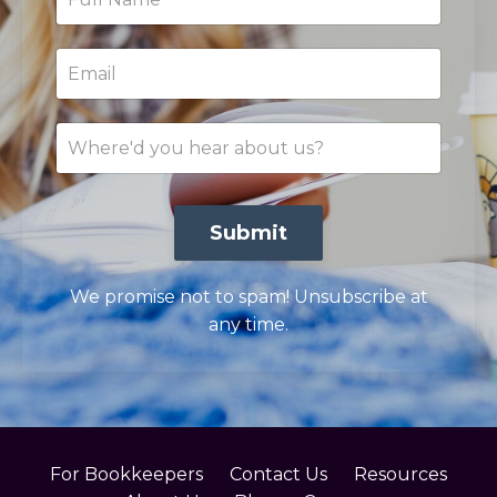
Submit
We promise not to spam! Unsubscribe at
any time.
For Bookkeepers
Contact Us
Resources