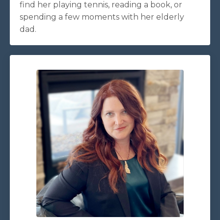
find her playing tennis, reading a book, or
spending a few moments with her elderly
dad.