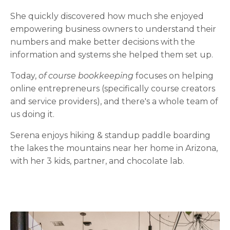
She quickly discovered how much she enjoyed
empowering business owners to understand their
numbers and make better decisions with the
information and systems she helped them set up.
Today,
of course bookkeeping
focuses on helping
online entrepreneurs (specifically course creators
and service providers), and there's a whole team of
us doing it.
Serena enjoys hiking & standup paddle boarding
the lakes the mountains near her home in Arizona,
with her 3 kids, partner, and chocolate lab.