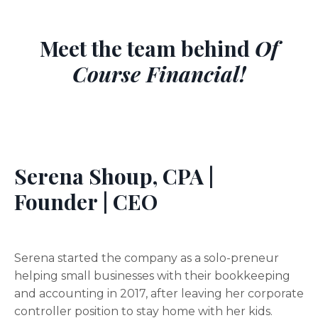
Meet the team behind
Of
Course Financial!
Serena Shoup, CPA |
Founder | CEO
Serena started the company as a solo-preneur
helping small businesses with their bookkeeping
and accounting in 2017, after leaving her corporate
controller position to stay home with her kids.