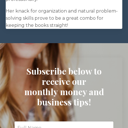
Her knack for organization and natural problem-
solving skills prove to be a great combo for
keeping the books straight!
Subscribe below to
receive our
monthly money and
business tips!