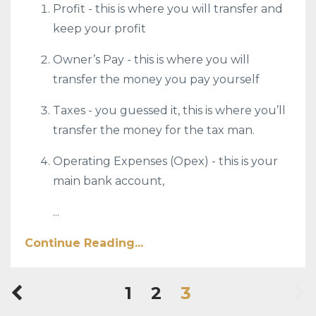
Profit - this is where you will transfer and
keep your profit
Owner’s Pay - this is where you will
transfer the money you pay yourself
Taxes - you guessed it, this is where you’ll
transfer the money for the tax man.
Operating Expenses (Opex) - this is your
main bank account,
...
Continue Reading...
1
2
3