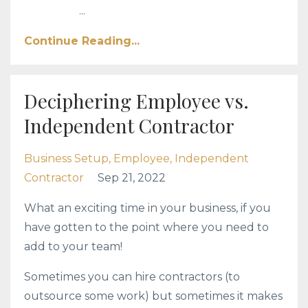
...
Continue Reading...
Deciphering Employee vs.
Independent Contractor
Business Setup
Employee
Independent
Contractor
Sep 21, 2022
What an exciting time in your business, if you
have gotten to the point where you need to
add to your team!
Sometimes you can hire contractors (to
outsource some work) but sometimes it makes