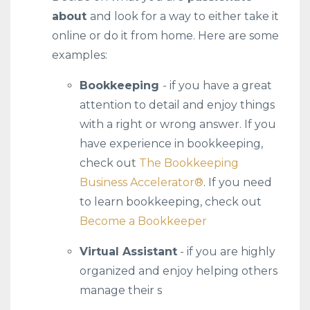
about
and look for a way to either take it
online or do it from home. Here are some
examples:
Bookkeeping
- if you have a great
attention to detail and enjoy things
with a right or wrong answer. If you
have experience in bookkeeping,
check out
The Bookkeeping
Business Accelerator®️
. If you need
to learn bookkeeping, check out
Become a Bookkeeper
Virtual Assistant
- if you are highly
organized and enjoy helping others
manage their s