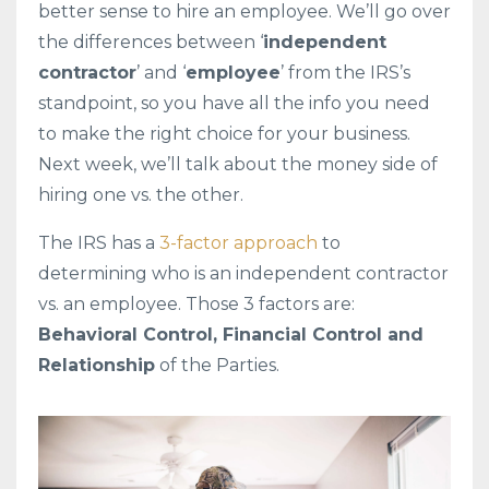
better sense to hire an employee. We’ll go over
the differences between ‘
independent
contractor
’ and ‘
employee
’ from the IRS’s
standpoint, so you have all the info you need
to make the right choice for your business.
Next week, we’ll talk about the money side of
hiring one vs. the other.
The IRS has a
3-factor approach
to
determining who is an independent contractor
vs. an employee. Those 3 factors are:
Behavioral Control, Financial Control and
Relationship
of the Parties.