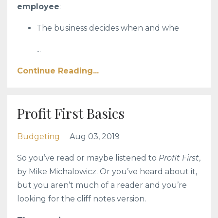
employee
:
The business decides when and whe
...
Continue Reading...
Profit First Basics
Budgeting
Aug 03, 2019
So you’ve read or maybe listened to
Profit First
,
by Mike Michalowicz. Or you’ve heard about it,
but you aren’t much of a reader and you’re
looking for the cliff notes version.