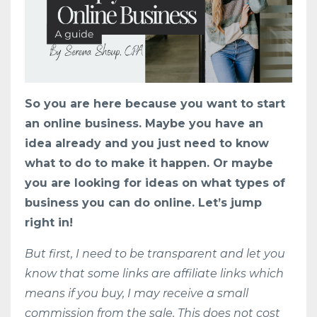
So you are here because you want to start
an online business. Maybe you have an
idea already and you just need to know
what to do to make it happen. Or maybe
you are looking for ideas on what types of
business you can do online. Let’s jump
right in!
But first, I need to be transparent and let you
know that some links are affiliate links which
means if you buy, I may receive a small
commission from the sale. This does not cost