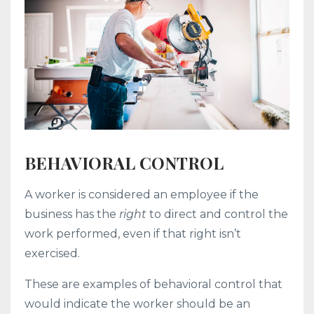
BEHAVIORAL CONTROL
A worker is considered an employee if the
business has the
right
to direct and control the
work performed, even if that right isn’t
exercised.
These are examples of behavioral control that
would indicate the worker should be an