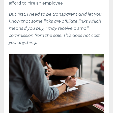
afford to hire an employee.
But first, I need to be transparent and let you
know that some links are affiliate links which
means if you buy, I may receive a small
commission from the sale. This does not cost
you anything.