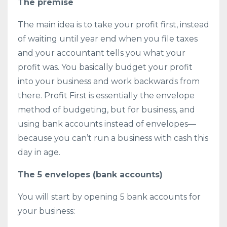
The premise
The main idea is to take your profit first, instead
of waiting until year end when you file taxes
and your accountant tells you what your
profit was. You basically budget your profit
into your business and work backwards from
there. Profit First is essentially the envelope
method of budgeting, but for business, and
using bank accounts instead of envelopes—
because you can’t run a business with cash this
day in age.
The 5 envelopes (bank accounts)
You will start by opening 5 bank accounts for
your business: