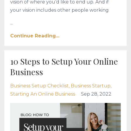
vision of where you’d like to end up. And if
your vision includes other people working
...
Continue Reading...
10 Steps to Setup Your Online
Business
Business Setup Checklist
Business Startup
Starting An Online Business
Sep 28, 2022