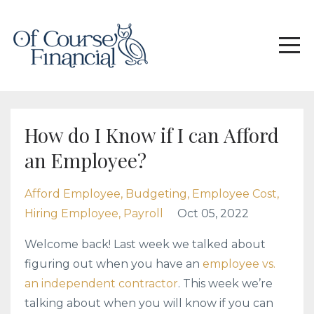
How do I Know if I can Afford
an Employee?
Afford Employee
Budgeting
Employee Cost
Hiring Employee
Payroll
Oct 05, 2022
Welcome back! Last week we talked about
figuring out when you have an
employee vs.
an independent contractor
. This week we’re
talking about when you will know if you can