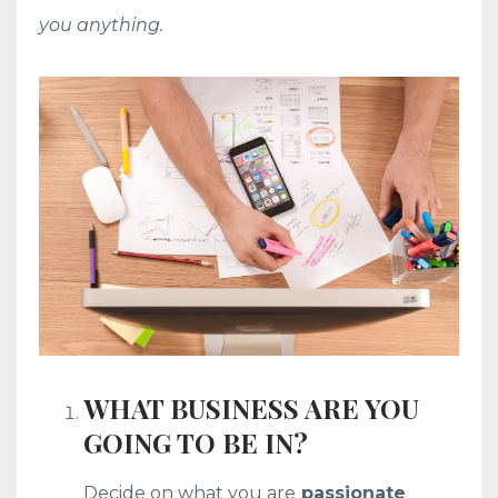
you anything.
WHAT BUSINESS ARE YOU
GOING TO BE IN?
Decide on what you are
passionate