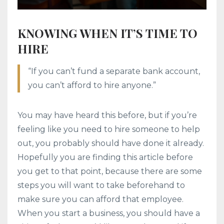
KNOWING WHEN IT’S TIME TO
HIRE
“If you can’t fund a separate bank account,
you can’t afford to hire anyone.”
You may have heard this before, but if you’re
feeling like you need to hire someone to help
out, you probably should have done it already.
Hopefully you are finding this article before
you get to that point, because there are some
steps you will want to take beforehand to
make sure you can afford that employee.
When you start a business, you should have a