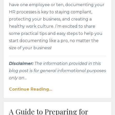
have one employee or ten, documenting your
HR processes is key to staying compliant,
protecting your business, and creating a
healthy work culture. I’m excited to share
some practical tips and easy steps to help you
start documenting like a pro, no matter the
size of your business!
Disclaimer:
The information provided in this
blog post is for general informational purposes
only an
...
Continue Reading...
A Guide to Preparing for