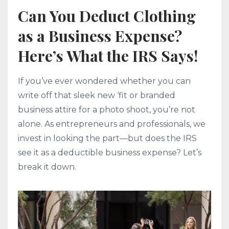
Can You Deduct Clothing
as a Business Expense?
Here’s What the IRS Says!
If you’ve ever wondered whether you can
write off that sleek new ‘fit or branded
business attire for a photo shoot, you’re not
alone. As entrepreneurs and professionals, we
invest in looking the part—but does the IRS
see it as a deductible business expense? Let’s
break it down.