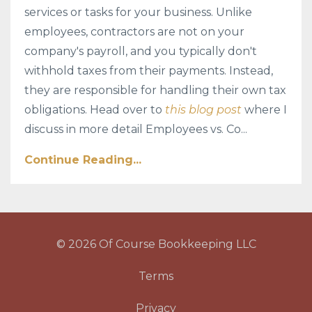
services or tasks for your business. Unlike
employees, contractors are not on your
company's payroll, and you typically don't
withhold taxes from their payments. Instead,
they are responsible for handling their own tax
obligations. Head over to
this blog post
where I
discuss in more detail Employees vs. Co...
Continue Reading...
© 2026 Of Course Bookkeeping LLC
Terms
Privacy