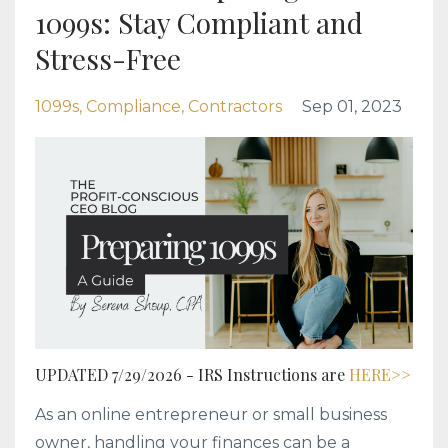
1099s: Stay Compliant and
Stress-Free
1099s
Compliance
Contractors
Sep 01, 2023
UPDATED 7/29/2026 - IRS Instructions are
HERE>>
As an online entrepreneur or small business
owner, handling your finances can be a