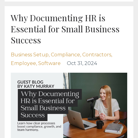
Why Documenting HR is
Essential for Small Business
Success
Business Setup
Compliance
Contractors
Employee
Software
Oct 31, 2024