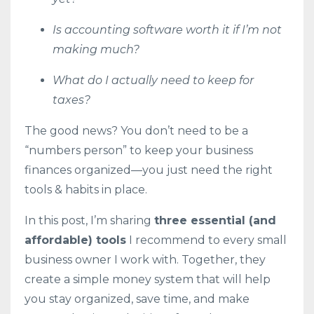
Is accounting software worth it if I’m not
making much?
What do I actually need to keep for
taxes?
The good news? You don’t need to be a
“numbers person” to keep your business
finances organized—you just need the right
tools & habits in place.
In this post, I’m sharing
three essential (and
affordable) tools
I recommend to every small
business owner I work with. Together, they
create a simple money system that will help
you stay organized, save time, and make