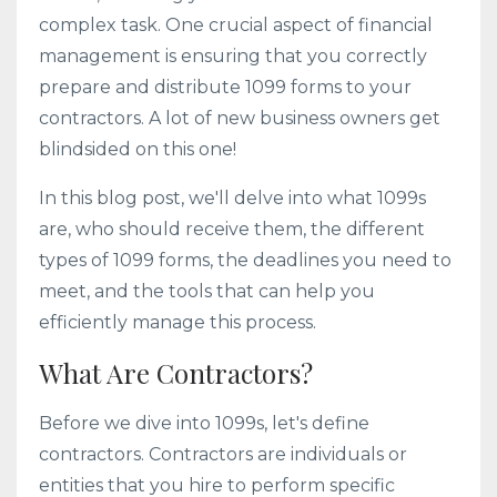
complex task. One crucial aspect of financial
management is ensuring that you correctly
prepare and distribute 1099 forms to your
contractors. A lot of new business owners get
blindsided on this one!
In this blog post, we'll delve into what 1099s
are, who should receive them, the different
types of 1099 forms, the deadlines you need to
meet, and the tools that can help you
efficiently manage this process.
What Are Contractors?
Before we dive into 1099s, let's define
contractors. Contractors are individuals or
entities that you hire to perform specific