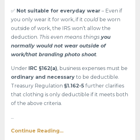
✅
Not suitable for everyday wear
– Even if
you only wear it for work, if it
could
be worn
outside of work, the IRS won’t allow the
deduction.
This even means things
you
normally would not wear outside of
work/that branding photo shoot
.
Under
IRC §162(a)
, business expenses must be
ordinary and necessary
to be deductible.
Treasury Regulation
§1.162-5
further clarifies
that clothing is only deductible if it meets both
of the above criteria.
...
Continue Reading...