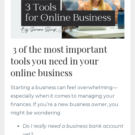
3 of the most important
tools you need in your
online business
Starting a business can feel overwhelming—
especially when it comes to managing your
finances. If you’re a new business owner, you
might be wondering:
Do I really need a business bank account
yet?