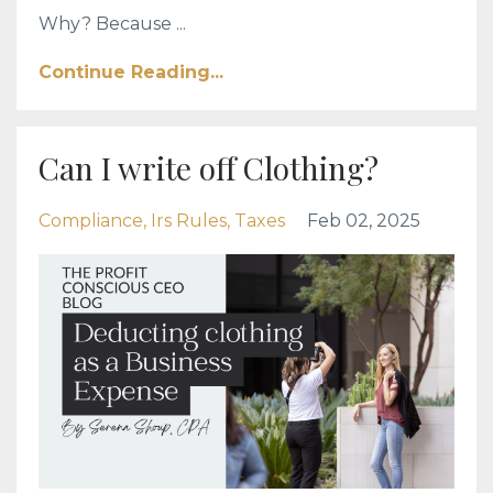
Why? Because ...
Continue Reading...
Can I write off Clothing?
Compliance
Irs Rules
Taxes
Feb 02, 2025