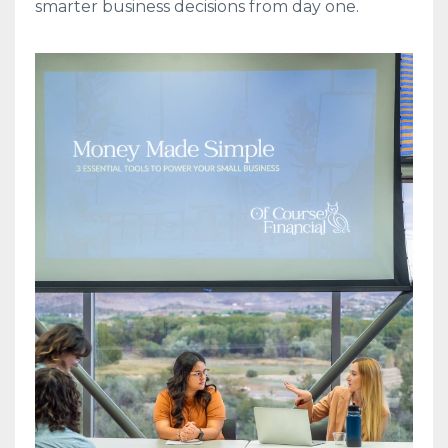
smarter business decisions from day one.