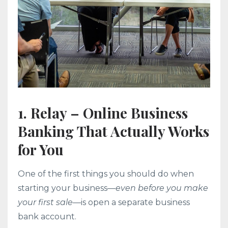
1. Relay – Online Business
Banking That Actually Works
for You
One of the first things you should do when
starting your business—
even before you make
your first sale
—is open a separate business
bank account.