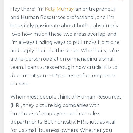
Hey there! I’m
Katy Murray
, an entrepreneur
and Human Resources professional, and I’m
incredibly passionate about both. I absolutely
love how much these two areas overlap, and
I’m always finding ways to pull tricks from one
and apply them to the other. Whether you’re
a one-person operation or managing a small
team, I can’t stress enough how crucial it is to
document your HR processes for long-term
success.
When most people think of Human Resources
(HR), they picture big companies with
hundreds of employees and complex
departments. But honestly, HR is just as vital
for us small business owners. Whether you