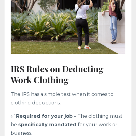
IRS Rules on Deducting
Work Clothing
The IRS has a simple test when it comes to
clothing deductions:
✅
Required for your job
– The clothing must
be
specifically mandated
for your work or
business.