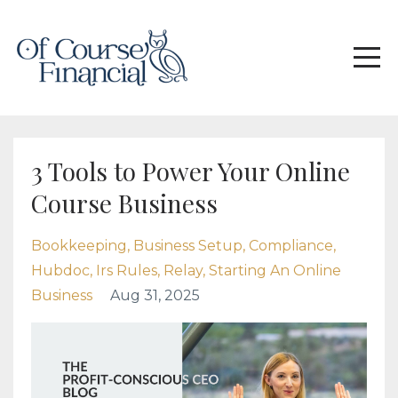
3 Tools to Power Your Online
Course Business
Bookkeeping
Business Setup
Compliance
Hubdoc
Irs Rules
Relay
Starting An Online
Business
Aug 31, 2025