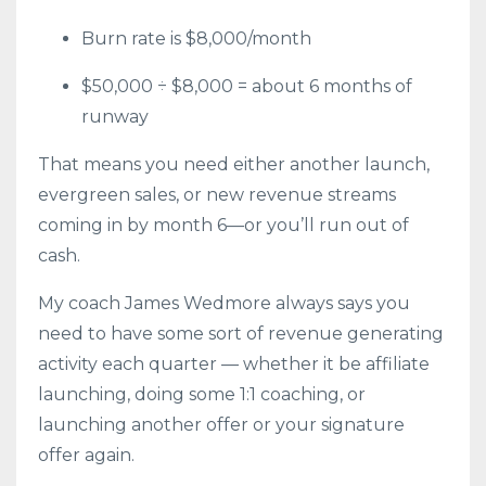
Burn rate is $8,000/month
$50,000 ÷ $8,000 = about 6 months of
runway
That means you need either another launch,
evergreen sales, or new revenue streams
coming in by month 6—or you’ll run out of
cash.
My coach James Wedmore always says you
need to have some sort of revenue generating
activity each quarter — whether it be affiliate
launching, doing some 1:1 coaching, or
launching another offer or your signature
offer again.