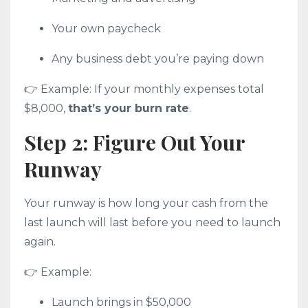
Your own paycheck
Any business debt you’re paying down
👉 Example: If your monthly expenses total
$8,000,
that’s your burn rate
.
Step 2: Figure Out Your
Runway
Your runway is how long your cash from the
last launch will last before you need to launch
again.
👉 Example:
Launch brings in $50,000