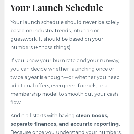
Your Launch Schedule
Your launch schedule should never be solely
based on industry trends, intuition or
guesswork. It should be based on your
numbers (+ those things).
If you know your burn rate and your runway,
you can decide whether launching once or
twice a year is enough—or whether you need
additional offers, evergreen funnels, or a
membership model to smooth out your cash
flow.
And it all starts with having
clean books,
separate finances, and accurate reporting.
Because once you understand your numbers,