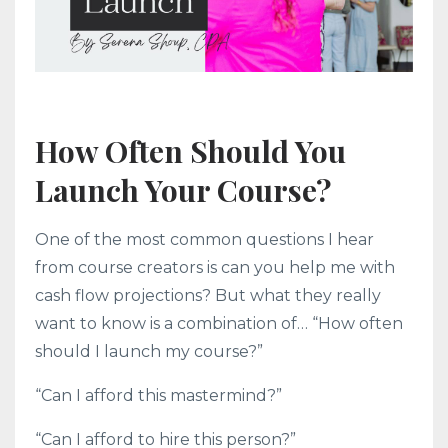
How Often Should You
Launch Your Course?
One of the most common questions I hear
from course creators is can you help me with
cash flow projections? But what they really
want to know is a combination of… “How often
should I launch my course?”
“Can I afford this mastermind?”
“Can I afford to hire this person?”