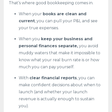
That’s where good bookkeeping comes in.
When your
books are clean and
current
, you can pull your P&L and see
your true expenses.
When you
keep your business and
personal finances separate,
you avoid
muddy waters that make it impossible to
know what your real burn rate is or how
much you can pay yourself.
With
clear financial reports
, you can
make confident decisions about when to
launch (and whether your launch
revenue is actually enough to sustain
you).