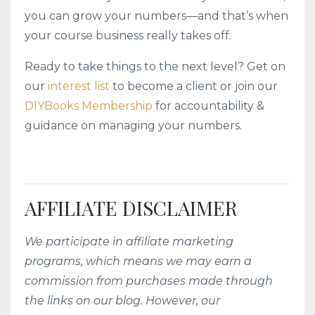
you can grow your numbers—and that’s when
your course business really takes off.
Ready to take things to the next level? Get on
our
interest list
to become a client or join our
DIYBooks Membership
for accountability &
guidance on managing your numbers.
AFFILIATE DISCLAIMER
We participate in affiliate marketing
programs, which means we may earn a
commission from purchases made through
the links on our blog. However, our