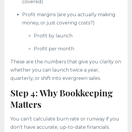
covered)
Profit margins (are you actually making
money, or just covering costs?)
Profit by launch
Profit per month
These are the numbers that give you clarity on
whether you can launch twice a year,
quarterly, or shift into evergreen sales.
Step 4: Why Bookkeeping
Matters
You can’t calculate burn rate or runway if you
don’t have accurate, up-to-date financials.