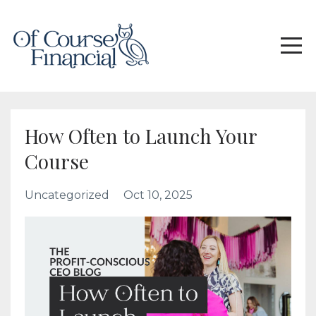
How Often to Launch Your
Course
Uncategorized
Oct 10, 2025