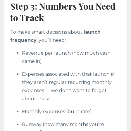
Step 3: Numbers You Need
to Track
To make smart decisions about
launch
frequency
, you’ll need:
Revenue per launch (how much cash
came in)
Expenses associated with that launch (if
they aren’t regular recurring monthly
expenses — we don’t want to forget
about these!
Monthly expenses (burn rate)
Runway (how many months you’re