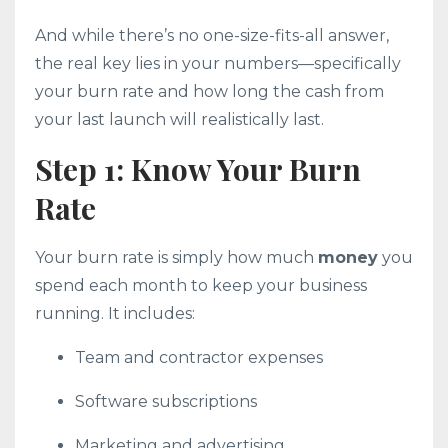
And while there’s no one-size-fits-all answer,
the real key lies in your numbers—specifically
your burn rate and how long the cash from
your last launch will realistically last.
Step 1: Know Your Burn
Rate
Your burn rate is simply how much
money
you
spend each month to keep your business
running. It includes:
Team and contractor expenses
Software subscriptions
Marketing and advertising